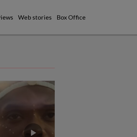
views
Web stories
Box Office