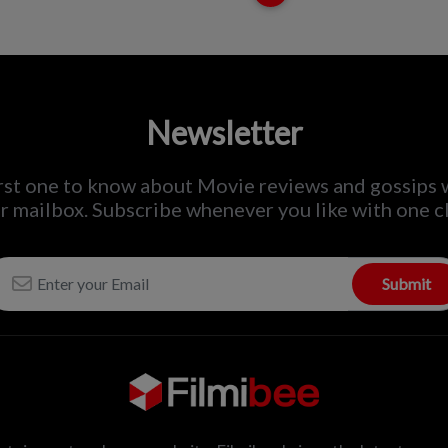
Newsletter
irst one to know about Movie reviews and gossips 
r mailbox. Subscribe whenever you like with one cl
Submit