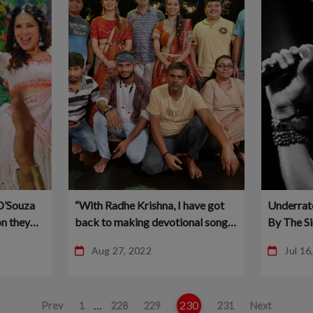
D’Souza
“With Radhe Krishna, I have got
Underrat
n they
back to making devotional songs
By The S
 Planet
again” – Nikhil Kamath – Planet
More Lov
Aug 27, 2022
Jul 16
Bollywood
…
230
Prev
1
228
229
231
Next