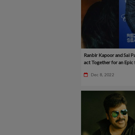
Ranbir Kapoor and Sai Pa
act Together for an Epic 
Dec 8, 2022