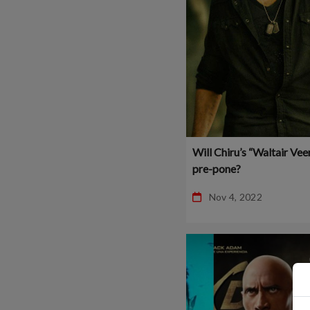
Will Chiru’s “Waltair Vee
pre-pone?
Nov 4, 2022