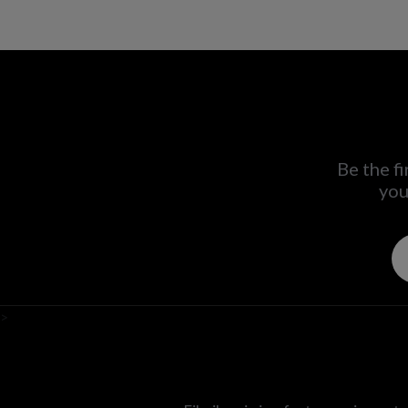
Be the f
you
>