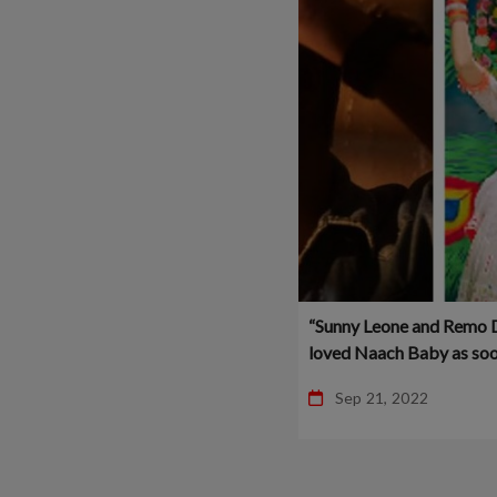
“Sunny Leone and Remo 
loved Naach Baby as soo
heard it” – Vipin Patwa –
Sep 21, 2022
Bollywood