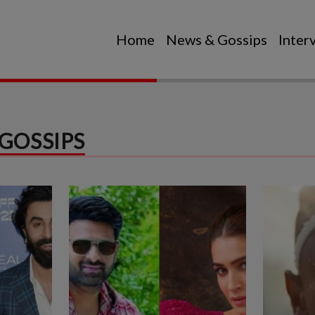
Home
News & Gossips
Inter
GOSSIPS