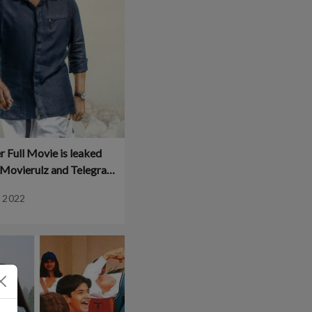
 Full Movie is leaked
n Movierulz and Telegram
 Download and Watch
, 2022