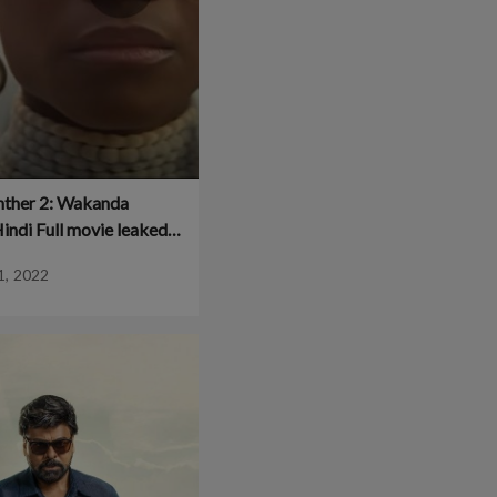
nther 2: Wakanda
indi Full movie leaked
 is available for
1, 2022
d!