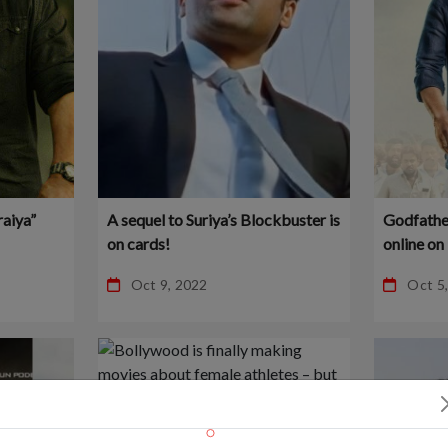
raiya”
A sequel to Suriya’s Blockbuster is
Godfather
on cards!
online o
for Free
Oct 9, 2022
Oct 5
Online!