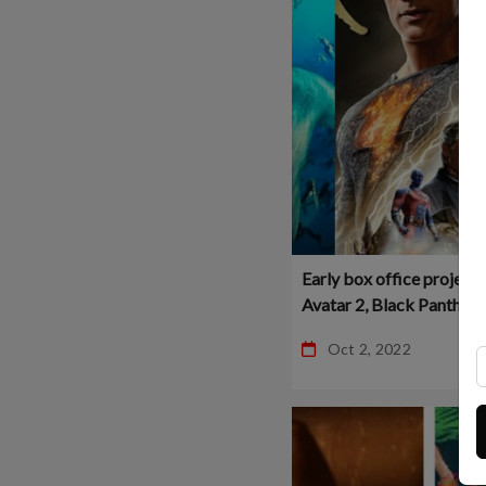
Early box office projecti
Avatar 2, Black Panther 2
Black Adam!
Oct 2, 2022