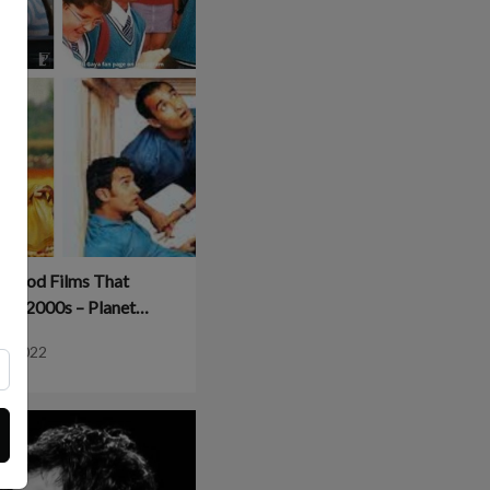
lywood Films That
The 2000s – Planet
od
8, 2022