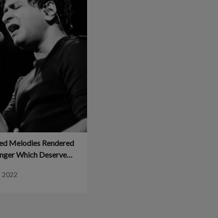
ed Melodies Rendered
inger Which Deserve
e – Planet Bollywood
, 2022