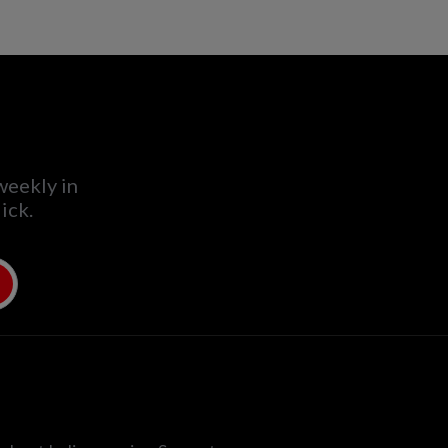
weekly in
ick.