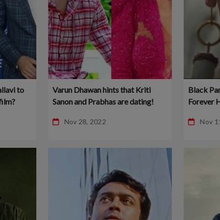
llavi to
Varun Dhawan hints that Kriti
Black Pa
film?
Sanon and Prabhas are dating!
Forever H
online and
Nov 28, 2022
Nov 1
downloa