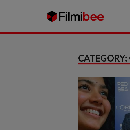
CATEGORY: