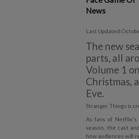
News
Last Updated:
Octobe
The new seas
parts, all a
Volume 1 o
Christmas, 
Eve.
Stranger Things is c
As fans of Netflix’s
season, the cast an
how audiences will r