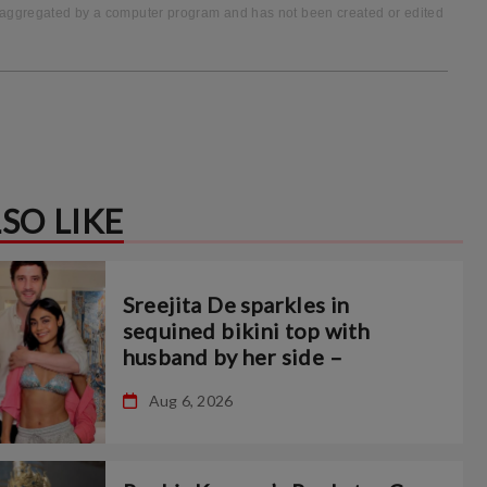
to-aggregated by a computer program and has not been created or edited
SO LIKE
Sreejita De sparkles in
sequined bikini top with
husband by her side –
Aug 6, 2026