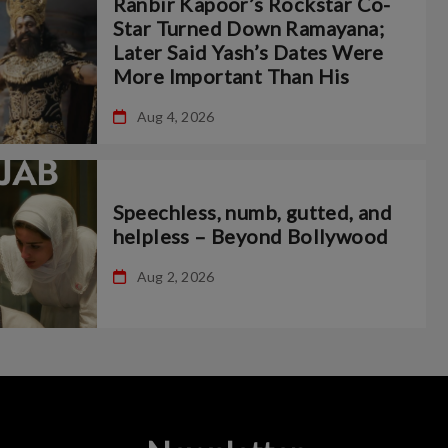
Ranbir Kapoor’s Rockstar Co-
Star Turned Down Ramayana;
Later Said Yash’s Dates Were
More Important Than His
Aug 4, 2026
Speechless, numb, gutted, and
helpless – Beyond Bollywood
Aug 2, 2026