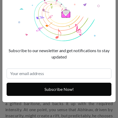
Subscribe to our newsletter and get notifications to stay
updated
Zain Khan Durrani
Subscribe Now!
We’re introduced to Zain Khan Durrani as Abhinav, Saba’s
current boyfriend. Durrani has a strong screen presence,
a gifted baritone, and backs it up with the required
intensity. At one point, you sense that Abhinav, driven by
insecurity, might create a rift, but predictably, he chooses