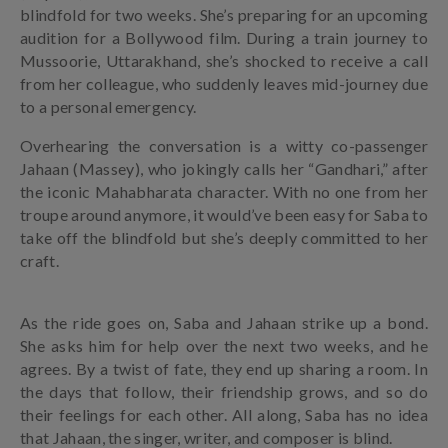
blindfold for two weeks. She’s preparing for an upcoming
audition for a Bollywood film. During a train journey to
Mussoorie, Uttarakhand, she’s shocked to receive a call
from her colleague, who suddenly leaves mid-journey due
to a personal emergency.
Overhearing the conversation is a witty co-passenger
Jahaan (Massey), who jokingly calls her “Gandhari,” after
the iconic Mahabharata character. With no one from her
troupe around anymore, it would’ve been easy for Saba to
take off the blindfold but she’s deeply committed to her
craft.
As the ride goes on, Saba and Jahaan strike up a bond.
She asks him for help over the next two weeks, and he
agrees. By a twist of fate, they end up sharing a room. In
the days that follow, their friendship grows, and so do
their feelings for each other. All along, Saba has no idea
that Jahaan, the singer, writer, and composer is blind.