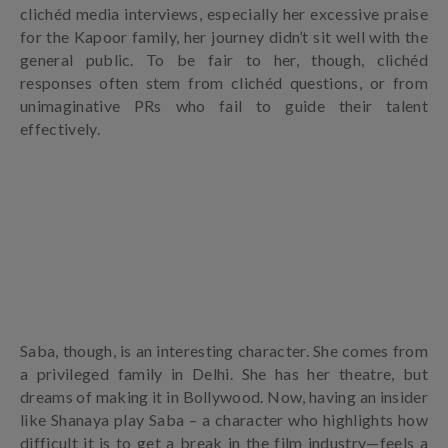
clichéd media interviews, especially her excessive praise
for the Kapoor family, her journey didn’t sit well with the
general public. To be fair to her, though, clichéd
responses often stem from clichéd questions, or from
unimaginative PRs who fail to guide their talent
effectively.
Saba, though, is an interesting character. She comes from
a privileged family in Delhi. She has her theatre, but
dreams of making it in Bollywood. Now, having an insider
like Shanaya play Saba – a character who highlights how
difficult it is to get a break in the film industry—feels a