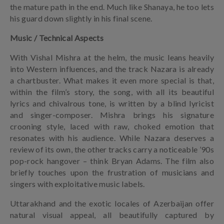
the mature path in the end. Much like Shanaya, he too lets
his guard down slightly in his final scene.
Music / Technical Aspects
With Vishal Mishra at the helm, the music leans heavily
into Western influences, and the track Nazara is already
a chartbuster. What makes it even more special is that,
within the film’s story, the song, with all its beautiful
lyrics and chivalrous tone, is written by a blind lyricist
and singer-composer. Mishra brings his signature
crooning style, laced with raw, choked emotion that
resonates with his audience. While Nazara deserves a
review of its own, the other tracks carry a noticeable ’90s
pop-rock hangover – think Bryan Adams. The film also
briefly touches upon the frustration of musicians and
singers with exploitative music labels.
Uttarakhand and the exotic locales of Azerbaijan offer
natural visual appeal, all beautifully captured by