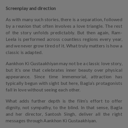
Screenplay and direction
As with many such stories, there is a separation, followed
by a reunion that often involves a love triangle. The rest
of the story unfolds predictably. But then again, Ram-
Leela is performed across countless regions every year,
and we never grow tired of it. What truly matters is how a
classic is adapted.
Aankhon Ki Gustaakhiyan may not be a classic love story,
but it’s one that celebrates inner beauty over physical
appearance. Since time immemorial, attraction has
typically begun with sight but here, Bagla’s protagonists
fall in love without seeing each other.
What adds further depth is the film’s effort to offer
dignity, not sympathy, to the blind. In that sense, Bagla
and her director, Santosh Singh, deliver all the right
messages through Aankhon Ki Gustaakhiyan.