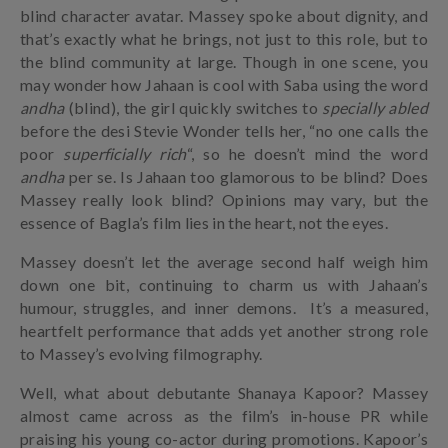
blind character avatar. Massey spoke about dignity, and
that’s exactly what he brings, not just to this role, but to
the blind community at large. Though in one scene, you
may wonder how Jahaan is cool with Saba using the word
andha
(blind), the girl quickly switches to
specially abled
before the desi Stevie Wonder tells her, “no one calls the
poor
superficially rich
“, so he doesn’t mind the word
andha
per se. Is Jahaan too glamorous to be blind? Does
Massey really look blind? Opinions may vary, but the
essence of Bagla’s film lies in the heart, not the eyes.
Massey doesn’t let the average second half weigh him
down one bit, continuing to charm us with Jahaan’s
humour, struggles, and inner demons. It’s a measured,
heartfelt performance that adds yet another strong role
to Massey’s evolving filmography.
Well, what about debutante Shanaya Kapoor? Massey
almost came across as the film’s in-house PR while
praising his young co-actor during promotions. Kapoor’s