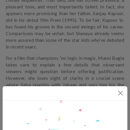
pleasant tone, and most importantly talent. In fact, she
appears more promising than her father, Sanjay Kapoor,
did in his debut film Prem (1995). To be fair, Kapoor Sr.
has found his groove in the second innings of his career.
Comparisons may be unfair, but Shanaya already seems
more assured than some of the star kids who’ve debuted
in recent years.
For a film that champions “no logic in magic, Mansi Bagla
takes care to explain a few details that observant
viewers might question before offering justification.
However, she loses sight of clarity in a crucial scene
where Saba reunites with Jahaan and sees him for the
first time. She’s livid at the man who left her in the lurch
three years ago, but surely there should have been an
even stronger shock especially upon realising Jahaan is
blind. That emotional reaction is noticeably absent.