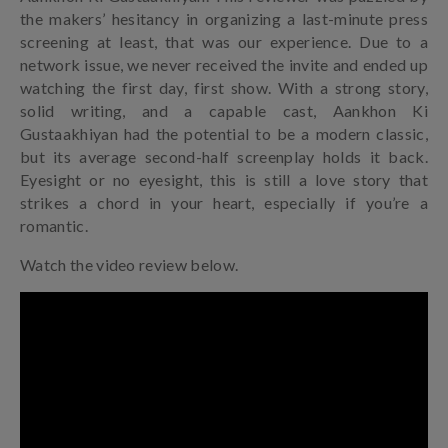
the makers’ hesitancy in organizing a last-minute press
screening at least, that was our experience. Due to a
network issue, we never received the invite and ended up
watching the first day, first show. With a strong story,
solid writing, and a capable cast, Aankhon Ki
Gustaakhiyan had the potential to be a modern classic,
but its average second-half screenplay holds it back.
Eyesight or no eyesight, this is still a love story that
strikes a chord in your heart, especially if you’re a
romantic.
Watch the video review below.