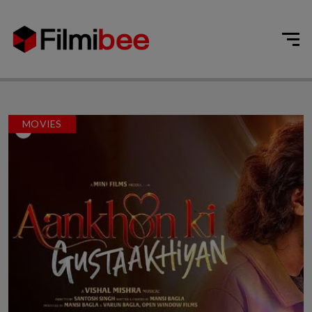
MOVIES