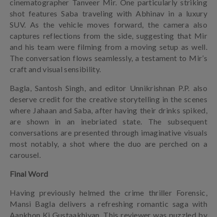
cinematographer Tanveer Mir. One particularly striking
shot features Saba traveling with Abhinav in a luxury
SUV. As the vehicle moves forward, the camera also
captures reflections from the side, suggesting that Mir
and his team were filming from a moving setup as well.
The conversation flows seamlessly, a testament to Mir’s
craft and visual sensibility.
Bagla, Santosh Singh, and editor Unnikrishnan P.P. also
deserve credit for the creative storytelling in the scenes
where Jahaan and Saba, after having their drinks spiked,
are shown in an inebriated state. The subsequent
conversations are presented through imaginative visuals
most notably, a shot where the duo are perched on a
carousel.
Final Word
Having previously helmed the crime thriller Forensic,
Mansi Bagla delivers a refreshing romantic saga with
Aankhon Ki Gustaakhiyan. This reviewer was puzzled by