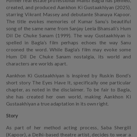
Former real estate professional Mansi Bagla has penned,
created, and produced Aankhon Ki Gustaakhiyan (2025),
starring Vikrant Massey and debutante Shanaya Kapoor.
The title evokes memories of Kumar Sanu’s beautiful
song of the same name from Sanjay Leela Bhansali’s Hum
Dil De Chuke Sanam (1999). The way Gustaakhiyan is
spelled in Bagla’s film perhaps echoes the way Sanu
crooned the word. While Bagla’s film may evoke some
Hum Dil De Chuke Sanam nostalgia, its world and
characters are worlds apart.
Aankhon Ki Gustaakhiyan is inspired by Ruskin Bond’s
short story The Eyes Have It, specifically one particular
chapter, as noted in the disclaimer. To be fair to Bagla,
she has created her own world, making Aankhon Ki
Gustaakhiyan a true adaptation in its own right.
Story
As part of her method acting process, Saba Shergill
(Kapoor), a Delhi-based theatre artist, decides to wear a