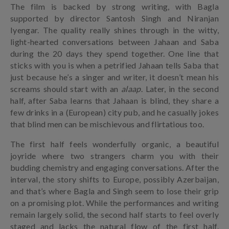
The film is backed by strong writing, with Bagla
supported by director Santosh Singh and Niranjan
Iyengar. The quality really shines through in the witty,
light-hearted conversations between Jahaan and Saba
during the 20 days they spend together. One line that
sticks with you is when a petrified Jahaan tells Saba that
just because he’s a singer and writer, it doesn’t mean his
screams should start with an
alaap
. Later, in the second
half, after Saba learns that Jahaan is blind, they share a
few drinks in a (European) city pub, and he casually jokes
that blind men can be mischievous and flirtatious too.
The first half feels wonderfully organic, a beautiful
joyride where two strangers charm you with their
budding chemistry and engaging conversations. After the
interval, the story shifts to Europe, possibly Azerbaijan,
and that’s where Bagla and Singh seem to lose their grip
on a promising plot. While the performances and writing
remain largely solid, the second half starts to feel overly
staged and lacks the natural flow of the first half.