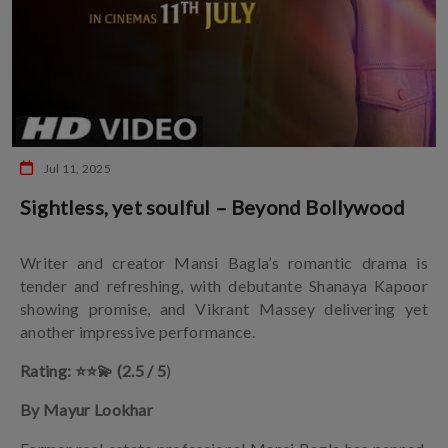
Jul 11, 2025
Sightless, yet soulful – Beyond Bollywood
Writer and creator Mansi Bagla’s romantic drama is
tender and refreshing, with debutante Shanaya Kapoor
showing promise, and Vikrant Massey delivering yet
another impressive performance.
Rating: ⭐️⭐️💫 (2.5 / 5
)
By Mayur Lookhar