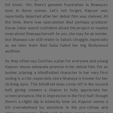
bit ironic. Yet, there’s genuine frustration in Shanaya’s
eyes in those scenes. Let’s not forget, Kapoor was
reportedly dejected after her debut film was shelved. At
the time, there was speculation that perhaps producer
Karan Johar wasn’t confident about the project or maybe
even about Shanaya herself. So yes, she may be an insider,
but Shanaya can still relate to Saba’s struggle, especially
as we later learn that Saba failed her big Bollywood
audition.
As they often say, God has a plan for everyone and young
Kapoor shows adequate promise in her debut film. For an
insider, playing a blindfolded character in her very first
outing is a risk, especially since Shanaya is known for her
striking eyes. The blindfold does come off in the second
half, giving viewers a chance to fully appreciate her
screen presence. She is impressive in the first half, though
there’s a slight dip in intensity later on. Kapoor seems a
bit overwhelmed by emotions in the pre-climax and
climax sequences. That said, she has screen presence, a