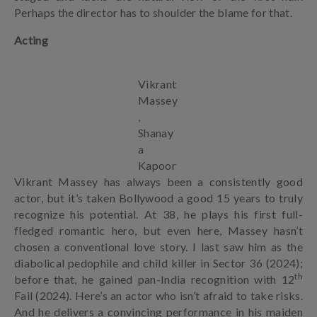
Perhaps the director has to shoulder the blame for that.
Acting
Vikrant
Massey
,
Shanay
a
Kapoor
Vikrant Massey has always been a consistently good
actor, but it’s taken Bollywood a good 15 years to truly
recognize his potential. At 38, he plays his first full-
fledged romantic hero, but even here, Massey hasn’t
chosen a conventional love story. I last saw him as the
diabolical pedophile and child killer in Sector 36 (2024);
th
before that, he gained pan-India recognition with 12
Fail (2024). Here’s an actor who isn’t afraid to take risks.
And he delivers a convincing performance in his maiden