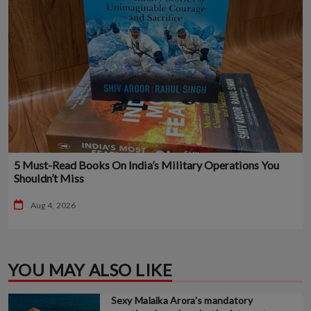
5 Must-Read Books On India’s Military Operations You
Shouldn’t Miss
Aug 4, 2026
YOU MAY ALSO LIKE
Sexy Malaika Arora’s mandatory