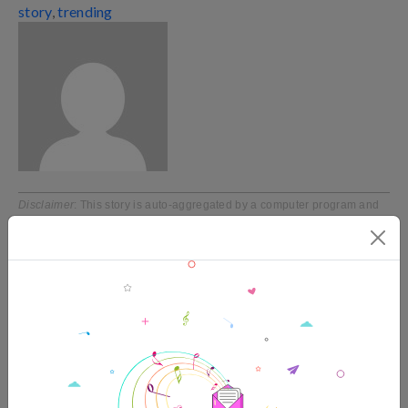
story
,
trending
Disclaimer
: This story is auto-aggregated by a computer program and
has not been created or edited by filmibee.
Publisher:
Source link
TRENDING