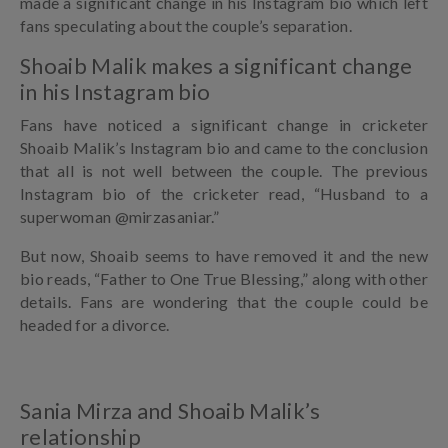
made a significant change in his Instagram bio which left
fans speculating about the couple’s separation.
Shoaib Malik makes a significant change
in his Instagram bio
Fans have noticed a significant change in cricketer
Shoaib Malik’s Instagram bio and came to the conclusion
that all is not well between the couple. The previous
Instagram bio of the cricketer read, “Husband to a
superwoman @mirzasaniar.”
But now, Shoaib seems to have removed it and the new
bio reads, “Father to One True Blessing,” along with other
details. Fans are wondering that the couple could be
headed for a divorce.
Sania Mirza and Shoaib Malik’s
relationship