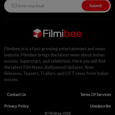
Submit
>
Filmibee.in is a fast-growing entertainment and news
website. Filmibee brings the latest news about Indian
movies, Superstars, and celebrities. Here you will find
the latest Film News, Bollywood Updates, New
Releases, Teasers, Trailers, and OTT news from Indian
movies.
Contact Us
Terms Of Services
Privacy Policy
Unsubscribe
© Filmibee 2026