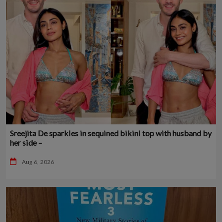
Sreejita De sparkles in sequined bikini top with husband by
her side –
Aug 6, 2026