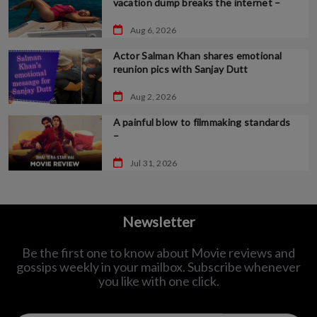
vacation dump breaks the internet –
Aug 6, 2026
Actor Salman Khan shares emotional
reunion pics with Sanjay Dutt
Aug 2, 2026
A painful blow to filmmaking standards
–
Jul 31, 2026
Newsletter
Be the first one to know about Movie reviews and
gossips weekly in
your mailbox. Subscribe whenever
you like with one click.