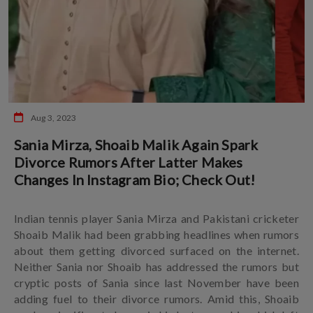
Aug 3, 2023
Sania Mirza, Shoaib Malik Again Spark
Divorce Rumors After Latter Makes
Changes In Instagram Bio; Check Out!
Indian tennis player Sania Mirza and Pakistani cricketer
Shoaib Malik had been grabbing headlines when rumors
about them getting divorced surfaced on the internet.
Neither Sania nor Shoaib has addressed the rumors but
cryptic posts of Sania since last November have been
adding fuel to their divorce rumors. Amid this, Shoaib