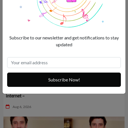
Subscribe to our newsletter and get notifications to stay
updated
Subscribe Now!
Sexy Malaika Arora’s mandatory vacation dump breaks the
internet –
Aug 6, 2026