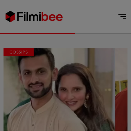
GOSSIPS