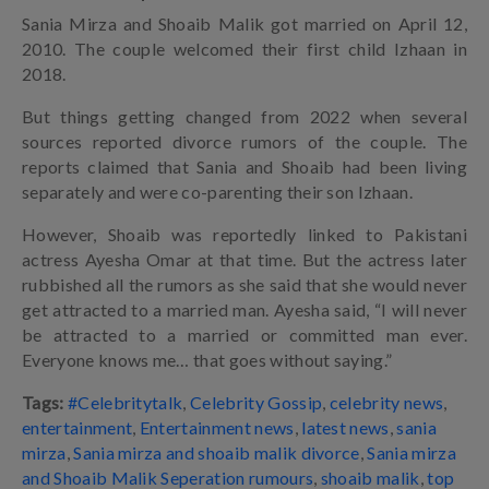
Sania Mirza and Shoaib Malik got married on April 12,
2010. The couple welcomed their first child Izhaan in
2018.
But things getting changed from 2022 when several
sources reported divorce rumors of the couple. The
reports claimed that Sania and Shoaib had been living
separately and were co-parenting their son Izhaan.
However, Shoaib was reportedly linked to Pakistani
actress Ayesha Omar at that time. But the actress later
rubbished all the rumors as she said that she would never
get attracted to a married man. Ayesha said, “I will never
be attracted to a married or committed man ever.
Everyone knows me… that goes without saying.”
Tags:
#Celebritytalk
,
Celebrity Gossip
,
celebrity news
,
entertainment
,
Entertainment news
,
latest news
,
sania
mirza
,
Sania mirza and shoaib malik divorce
,
Sania mirza
and Shoaib Malik Seperation rumours
,
shoaib malik
,
top