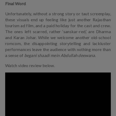
Final Word
Unfortunately, without a strong story or taut screenplay,
these visuals end up feeling like just another Rajasthan
tourism ad film, and a paid holiday for the cast and crew.
The ones left scarred, rather ‘sanskar-red,’ are Dharma
and Karan Johar. While we welcome another old-school
romcom, the disappointing storytelling and lackluster
performances leave the audience with nothing more than
a sense of
begani shaadi mein Abdullah deewana
.
Watch video review below.