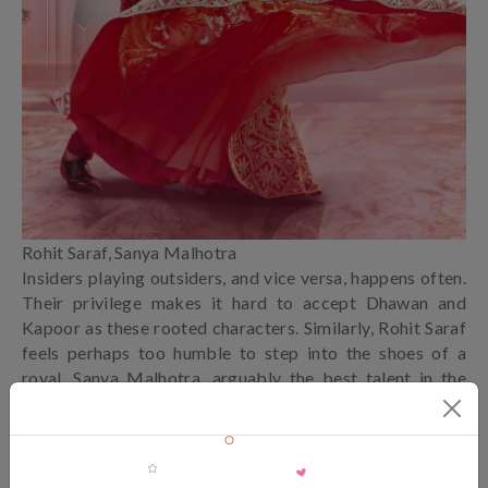
Rohit Saraf, Sanya Malhotra
Insiders playing outsiders, and vice versa, happens often.
Their privilege makes it hard to accept Dhawan and
Kapoor as these rooted characters. Similarly, Rohit Saraf
feels perhaps too humble to step into the shoes of a
royal. Sanya Malhotra, arguably the best talent in the
cast, is stuck playing second fiddle. The gatecrashing
narrative leans on a simple plan fueled by envy. Perhaps
for the first time, we witness a silent one-upmanship
battle over cleavage, leaving the lusty audience to pick