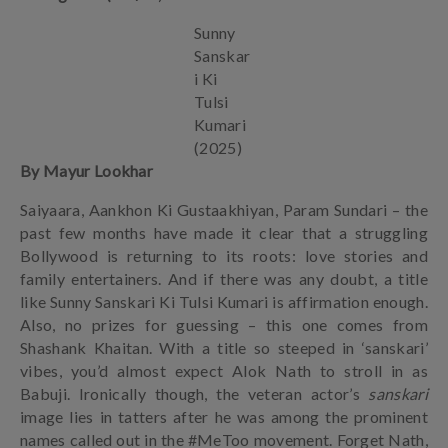
Sunny
Sanskar
i Ki
Tulsi
Kumari
(2025)
By Mayur Lookhar
Saiyaara, Aankhon Ki Gustaakhiyan, Param Sundari – the
past few months have made it clear that a struggling
Bollywood is returning to its roots: love stories and
family entertainers. And if there was any doubt, a title
like Sunny Sanskari Ki Tulsi Kumari is affirmation enough.
Also, no prizes for guessing – this one comes from
Shashank Khaitan. With a title so steeped in ‘sanskari’
vibes, you’d almost expect Alok Nath to stroll in as
Babuji. Ironically though, the veteran actor’s
sanskari
image lies in tatters after he was among the prominent
names called out in the #MeToo movement. Forget Nath,