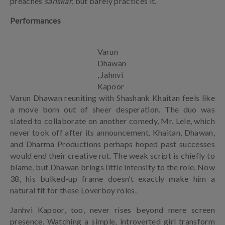
preaches
sanskar
, but barely practices it.
Performances
Varun
Dhawan
, Jahnvi
Kapoor
Varun Dhawan reuniting with Shashank Khaitan feels like
a move born out of sheer desperation. The duo was
slated to collaborate on another comedy, Mr. Lele, which
never took off after its announcement. Khaitan, Dhawan,
and Dharma Productions perhaps hoped past successes
would end their creative rut. The weak script is chiefly to
blame, but Dhawan brings little intensity to the role. Now
38, his bulked-up frame doesn’t exactly make him a
natural fit for these Loverboy roles.
Janhvi Kapoor, too, never rises beyond mere screen
presence. Watching a simple, introverted girl transform