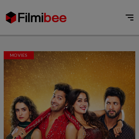
MOVIES