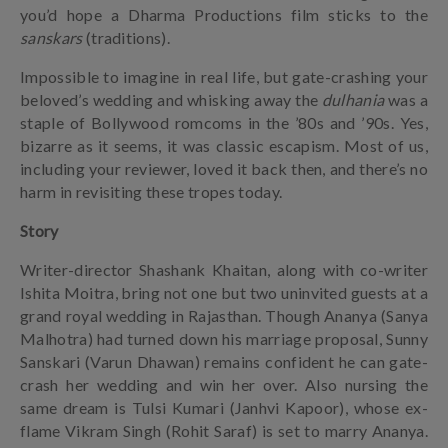
you’d hope a Dharma Productions film sticks to the
sanskars
(traditions).
Impossible to imagine in real life, but gate-crashing your
beloved’s wedding and whisking away the
dulhania
was a
staple of Bollywood romcoms in the ’80s and ’90s. Yes,
bizarre as it seems, it was classic escapism. Most of us,
including your reviewer, loved it back then, and there’s no
harm in revisiting these tropes today.
Story
Writer-director Shashank Khaitan, along with co-writer
Ishita Moitra, bring not one but two uninvited guests at a
grand royal wedding in Rajasthan. Though Ananya (Sanya
Malhotra) had turned down his marriage proposal, Sunny
Sanskari (Varun Dhawan) remains confident he can gate-
crash her wedding and win her over. Also nursing the
same dream is Tulsi Kumari (Janhvi Kapoor), whose ex-
flame Vikram Singh (Rohit Saraf) is set to marry Ananya.