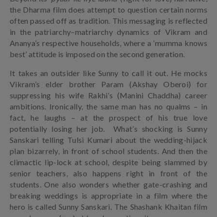
the Dharma film does attempt to question certain norms
often passed off as tradition. This messaging is reflected
in the patriarchy–matriarchy dynamics of Vikram and
Ananya’s respective households, where a ‘mumma knows
best’ attitude is imposed on the second generation.
It takes an outsider like Sunny to call it out. He mocks
Vikram’s elder brother Param (Akshay Oberoi) for
suppressing his wife Rakhi’s (Manini Chaddha) career
ambitions. Ironically, the same man has no qualms – in
fact, he laughs – at the prospect of his true love
potentially losing her job. What’s shocking is Sunny
Sanskari telling Tulsi Kumari about the wedding-hijack
plan bizarrely, in front of school students. And then the
climactic lip-lock at school, despite being slammed by
senior teachers, also happens right in front of the
students. One also wonders whether gate-crashing and
breaking weddings is appropriate in a film where the
hero is called Sunny Sanskari. The Shashank Khaitan film