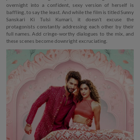
overnight into a confident, sexy version of herself is
baffling, to say the least. And while the film is titled Sunny
Sanskari Ki Tulsi Kumari, it doesn’t excuse the
protagonists constantly addressing each other by their
full names. Add cringe-worthy dialogues to the mix, and
these scenes become downright excruciating.