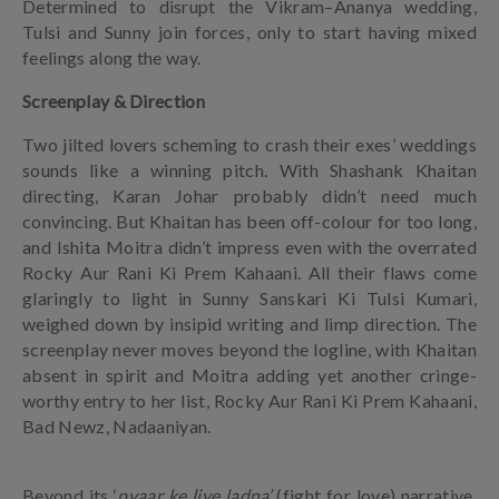
Determined to disrupt the Vikram–Ananya wedding,
Tulsi and Sunny join forces, only to start having mixed
feelings along the way.
Screenplay & Direction
Two jilted lovers scheming to crash their exes’ weddings
sounds like a winning pitch. With Shashank Khaitan
directing, Karan Johar probably didn’t need much
convincing. But Khaitan has been off-colour for too long,
and Ishita Moitra didn’t impress even with the overrated
Rocky Aur Rani Ki Prem Kahaani. All their flaws come
glaringly to light in Sunny Sanskari Ki Tulsi Kumari,
weighed down by insipid writing and limp direction. The
screenplay never moves beyond the logline, with Khaitan
absent in spirit and Moitra adding yet another cringe-
worthy entry to her list, Rocky Aur Rani Ki Prem Kahaani,
Bad Newz, Nadaaniyan.
Beyond its ‘
pyaar ke liye ladna’
(fight for love) narrative,