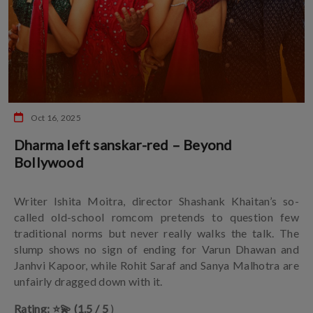
Oct 16, 2025
Dharma left sanskar-red – Beyond
Bollywood
Writer Ishita Moitra, director Shashank Khaitan’s so-
called old-school romcom pretends to question few
traditional norms but never really walks the talk. The
slump shows no sign of ending for Varun Dhawan and
Janhvi Kapoor, while Rohit Saraf and Sanya Malhotra are
unfairly dragged down with it.
Rating: ⭐️💫 (1.5 / 5
)