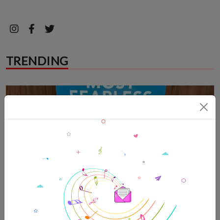
TRENDING