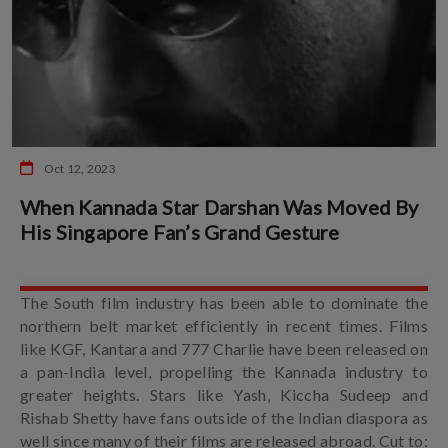
Oct 12, 2023
When Kannada Star Darshan Was Moved By
His Singapore Fan’s Grand Gesture
The South film industry has been able to dominate the
northern belt market efficiently in recent times. Films
like KGF, Kantara and 777 Charlie have been released on
a pan-India level, propelling the Kannada industry to
greater heights. Stars like Yash, Kiccha Sudeep and
Rishab Shetty have fans outside of the Indian diaspora as
well since many of their films are released abroad. Cut to: