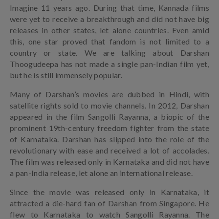
Imagine 11 years ago. During that time, Kannada films
were yet to receive a breakthrough and did not have big
releases in other states, let alone countries. Even amid
this, one star proved that fandom is not limited to a
country or state. We are talking about Darshan
Thoogudeepa has not made a single pan-Indian film yet,
but he is still immensely popular.
Many of Darshan’s movies are dubbed in Hindi, with
satellite rights sold to movie channels. In 2012, Darshan
appeared in the film Sangolli Rayanna, a biopic of the
prominent 19th-century freedom fighter from the state
of Karnataka. Darshan has slipped into the role of the
revolutionary with ease and received a lot of accolades.
The film was released only in Karnataka and did not have
a pan-India release, let alone an international release.
Since the movie was released only in Karnataka, it
attracted a die-hard fan of Darshan from Singapore. He
flew to Karnataka to watch Sangolli Rayanna. The