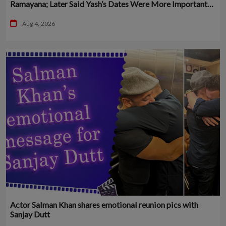
Ramayana; Later Said Yash’s Dates Were More Important
Than His
Aug 4, 2026
Actor Salman Khan shares emotional reunion pics with
Sanjay Dutt