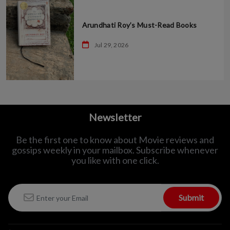
Arundhati Roy’s Must-Read Books
Jul 29, 2026
Newsletter
Be the first one to know about Movie reviews and
gossips weekly in
your mailbox. Subscribe whenever
you like with one click.
Submit