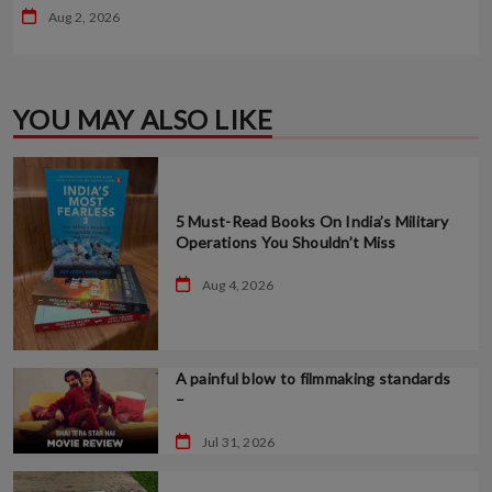
Aug 2, 2026
YOU MAY ALSO LIKE
5 Must-Read Books On India’s Military
Operations You Shouldn’t Miss
Aug 4, 2026
A painful blow to filmmaking standards
–
Jul 31, 2026