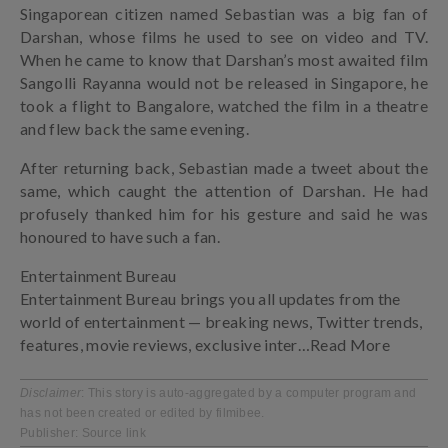
Singaporean citizen named Sebastian was a big fan of
Darshan, whose films he used to see on video and TV.
When he came to know that Darshan’s most awaited film
Sangolli Rayanna would not be released in Singapore, he
took a flight to Bangalore, watched the film in a theatre
and flew back the same evening.
After returning back, Sebastian made a tweet about the
same, which caught the attention of Darshan. He had
profusely thanked him for his gesture and said he was
honoured to have such a fan.
Entertainment Bureau
Entertainment Bureau brings you all updates from the
world of entertainment — breaking news, Twitter trends,
features, movie reviews, exclusive inter
…Read More
Disclaimer
: This story is auto-aggregated by a computer program and
has not been created or edited by filmibee.
Publisher:
Source link