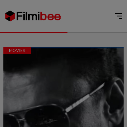
MOVIES