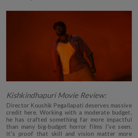
Kishkindhapuri Movie Review:
Director Koushik Pegallapati deserves massive
credit here. Working with a moderate budget,
he has crafted something far more impactful
than many big-budget horror films I’ve seen.
It’s proof that skill and vision matter more