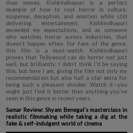
than money. Kishkindhapuri is a perfect
example of how to root horror in culture,
suspense, deception, and emotion while still
delivering entertainment. Kishkindhapuri
exceeded my expectations, and as someone
who watches horror across industries, that
doesn’t happen often. For fans of the genre,
this film is a must-watch. Kishkindhapuri
proves that Tollywood can do horror not just
well, but brilliantly. I didn’t think I’d be saying
this, but here I am, giving the film not only my
recommendation but also half a star extra for
being such a pleasant shocker. Watch it—you
might just find it better than anything you’ve
seen in this genre in recent years.
Samar Review: Shyam Benegal’s masterclass in
realistic filmmaking while taking a dig at the
fake & self-indulgent world of cinema