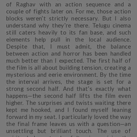
of Raghav with an action sequence and a
couple of fights later on. For me, those action
blocks weren’t strictly necessary. But I also
understand why they’re there. Telugu cinema
still caters heavily to its fan base, and such
elements help pull in the local audience.
Despite that, I must admit, the balance
between action and horror has been handled
much better than I expected. The first half of
the film is all about building tension, creating a
mysterious and eerie environment. By the time
the interval arrives, the stage is set for a
strong second half. And that’s exactly what
happens—the second half lifts the film even
higher. The surprises and twists waiting there
kept me hooked, and I found myself leaning
forward in my seat. I particularly loved the way
the final frame leaves us with a question—an
unsettling but brilliant touch. The use of