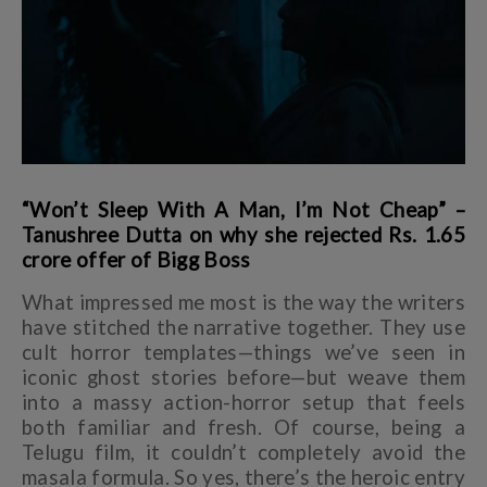
“Won’t Sleep With A Man, I’m Not Cheap” –
Tanushree Dutta on why she rejected Rs. 1.65
crore offer of Bigg Boss
What impressed me most is the way the writers
have stitched the narrative together. They use
cult horror templates—things we’ve seen in
iconic ghost stories before—but weave them
into a massy action-horror setup that feels
both familiar and fresh. Of course, being a
Telugu film, it couldn’t completely avoid the
masala formula. So yes, there’s the heroic entry