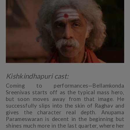
Kishkindhapuri cast:
Coming to performances—Bellamkonda
Sreenivas starts off as the typical mass hero,
but soon moves away from that image. He
successfully slips into the skin of Raghav and
gives the character real depth. Anupama
Parameswaran is decent in the beginning but
shines much more in the last quarter, where her