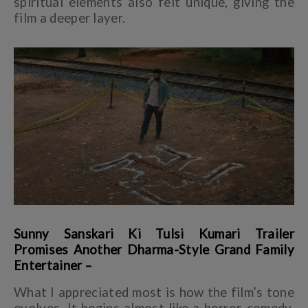
spiritual elements also felt unique, giving the
film a deeper layer.
Sunny Sanskari Ki Tulsi Kumari Trailer
Promises Another Dharma-Style Grand Family
Entertainer –
What I appreciated most is how the film’s tone