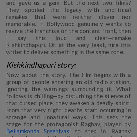
and gave us a gem. But the next two films?
They spoiled the legacy with unofficial
remakes that were neither clever nor
memorable. If Bollywood genuinely wants to
revive the franchise on the content front, then
I say this loud and clear—remake
Kishkindhapuri. Or, at the very least, hire this
writer to deliver something in the same zone.
Kishkindhapuri story:
Now, about the story. The film begins with a
group of people entering an old radio station,
ignoring the warnings surrounding it. What
follows is chilling—by disturbing the silence of
that cursed place, they awaken a deadly spirit.
From that very night, deaths start occurring in
strange and unnatural ways. This sets the
stage for the protagonist Raghav, played by
Bellamkonda Sreenivas
, to step in. Raghav