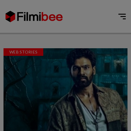
WEB STORIES