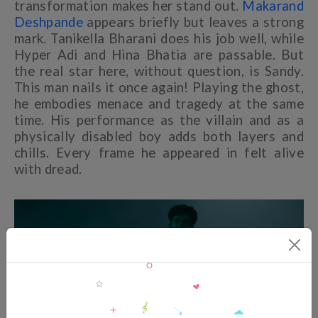
transformation makes her stand out.
Makarand
Deshpande
appears briefly but leaves a strong
mark. Tanikella Bharani does his job well, while
Hyper Adi and Hina Bhatia are passable. But
the real star here, without question, is Sandy.
This man nails it once again! Playing the ghost,
he embodies menace and tragedy at the same
time. His performance as the villain and as a
physically disabled boy adds both layers and
chills. Every frame he appeared in felt alive
with dread.