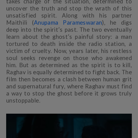
takes charge of the situation, determined to
uncover the truth and stop the wrath of this
unsatisfied spirit. Along with his partner
Maithili (
Anupama Parameswaran
), he digs
deep into the spirit’s past. The two eventually
learn about the ghost’s painful story: a man
tortured to death inside the radio station, a
victim of cruelty. Now, years later, his restless
soul seeks revenge on those who awakened
him. But as determined as the spirit is to kill,
Raghav is equally determined to fight back. The
film then becomes a clash between human grit
and supernatural fury, where Raghav must find
a way to stop the ghost before it grows truly
unstoppable.