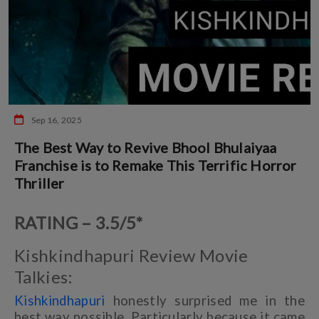
Sep 16, 2025
The Best Way to Revive Bhool Bhulaiyaa
Franchise is to Remake This Terrific Horror
Thriller
RATING – 3.5/5*
Kishkindhapuri Review Movie
Talkies:
Kishkindhapuri
honestly surprised me in the
best way possible. Particularly because it came