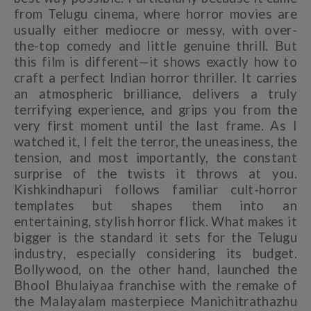
from Telugu cinema, where horror movies are
usually either mediocre or messy, with over-
the-top comedy and little genuine thrill. But
this film is different—it shows exactly how to
craft a perfect Indian horror thriller. It carries
an atmospheric brilliance, delivers a truly
terrifying experience, and grips you from the
very first moment until the last frame. As I
watched it, I felt the terror, the uneasiness, the
tension, and most importantly, the constant
surprise of the twists it throws at you.
Kishkindhapuri follows familiar cult-horror
templates but shapes them into an
entertaining, stylish horror flick. What makes it
bigger is the standard it sets for the Telugu
industry, especially considering its budget.
Bollywood, on the other hand, launched the
Bhool Bhulaiyaa franchise with the remake of
the Malayalam masterpiece Manichitrathazhu