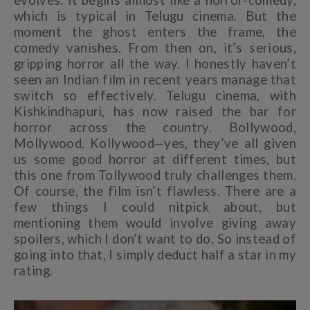
evolves. It begins almost like a horror-comedy,
which is typical in Telugu cinema. But the
moment the ghost enters the frame, the
comedy vanishes. From then on, it’s serious,
gripping horror all the way. I honestly haven’t
seen an Indian film in recent years manage that
switch so effectively. Telugu cinema, with
Kishkindhapuri, has now raised the bar for
horror across the country. Bollywood,
Mollywood, Kollywood—yes, they’ve all given
us some good horror at different times, but
this one from Tollywood truly challenges them.
Of course, the film isn’t flawless. There are a
few things I could nitpick about, but
mentioning them would involve giving away
spoilers, which I don’t want to do. So instead of
going into that, I simply deduct half a star in my
rating.