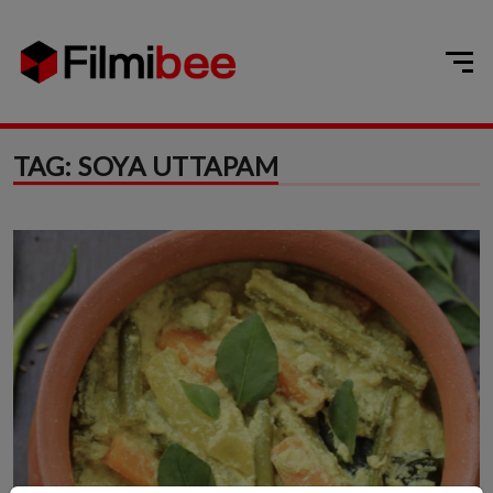
TAG:
SOYA UTTAPAM