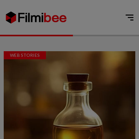
WEB STORIES