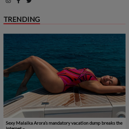
TRENDING
Sexy Malaika Arora’s mandatory vacation dump breaks the
internet –