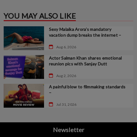
YOU MAY ALSO LIKE
Sexy Malaika Arora’s mandatory
vacation dump breaks the internet –
Aug 6, 2026
Actor Salman Khan shares emotional
reunion pics with Sanjay Dutt
Aug 2, 2026
A painful blow to filmmaking standards
–
Jul 31, 2026
Newsletter