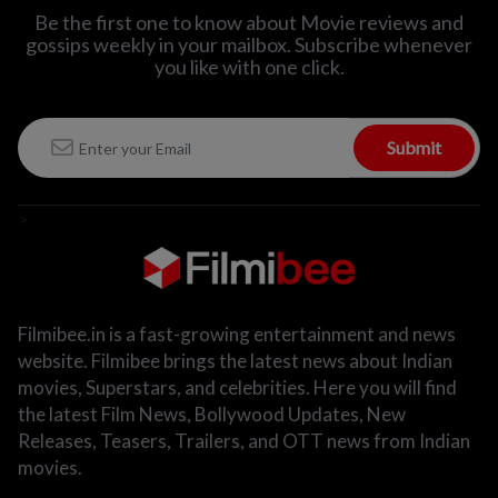
Be the first one to know about Movie reviews and
gossips weekly in
your mailbox. Subscribe whenever
you like with one click.
Submit
>
Filmibee.in is a fast-growing entertainment and news
website. Filmibee brings the latest news about Indian
movies, Superstars, and celebrities. Here you will find
the latest Film News, Bollywood Updates, New
Releases, Teasers, Trailers, and OTT news from Indian
movies.