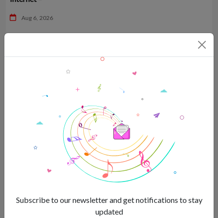
Aug 6, 2026
Sreejita De sparkles in sequined bikini top with husband by
her side –
Subscribe to our newsletter and get notifications to stay
updated
Aug 6, 2026