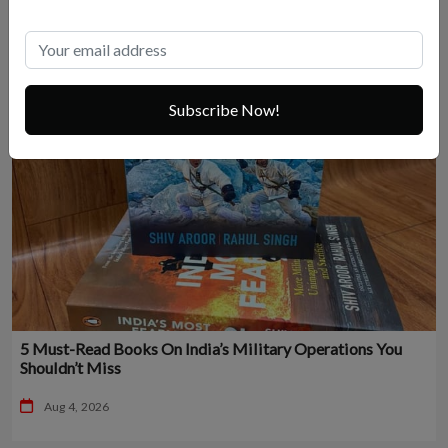
Subscribe Now!
5 Must-Read Books On India’s Military Operations You
Shouldn’t Miss
Aug 4, 2026