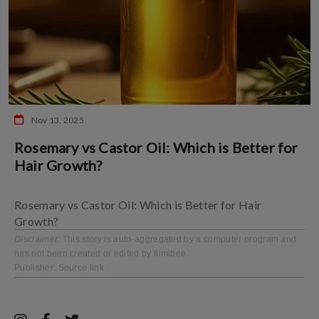
Nov 13, 2025
Rosemary vs Castor Oil: Which is Better for
Hair Growth?
Rosemary vs Castor Oil: Which is Better for Hair
Growth?
Disclaimer
: This story is auto-aggregated by a computer program and
has not been created or edited by filmibee.
Publisher:
Source link