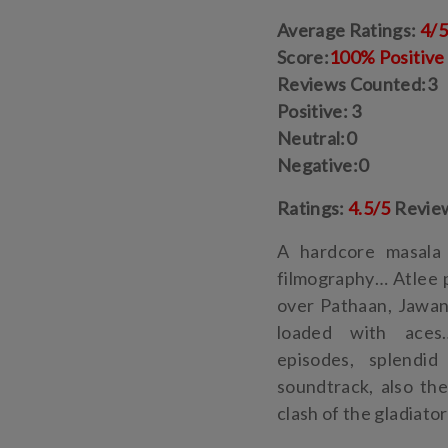
Average Ratings:
4/
Score:
100% Positive
Reviews Counted:3
Positive: 3
Neutral:0
Negative:0
Ratings:
4.5/5
Revie
A hardcore masala 
filmography… Atlee 
over Pathaan, Jawan
loaded with aces…
episodes, splendid
soundtrack, also th
clash of the gladiato