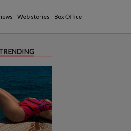
views
Web stories
Box Office
TRENDING