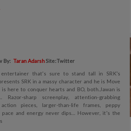
5
w By:
Taran Adarsh
Site:Twitter
entertainer that’s sure to stand tall in SRK’s
presents SRK in a massy character and he is Move
 is here to conquer hearts and BO, both.Jawan is
 Razor-sharp screenplay, attention-grabbing
 action pieces, larger-than-life frames, peppy
e pace and energy never dips… However, it’s the
rs