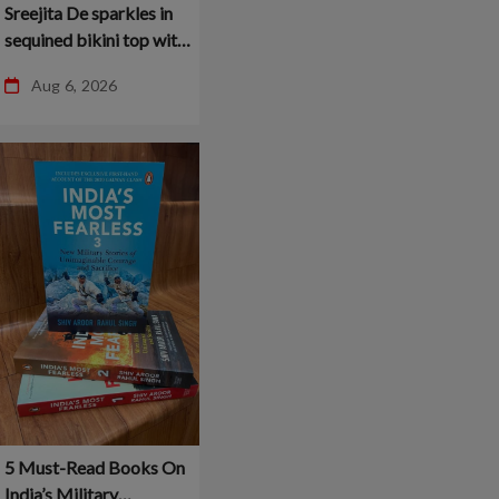
Sreejita De sparkles in
sequined bikini top with
husband by her side –
Aug 6, 2026
5 Must-Read Books On
India’s Military