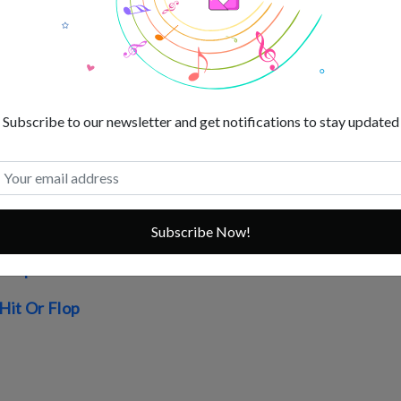
s List
Worth
 Movies
s
Subscribe to our newsletter and get notifications to stay updated
r Flop
op
Subscribe Now!
 Flop
it Or Flop