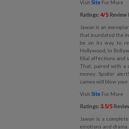
Visit
Site
For More
Ratings:
4/5
Review 
Jawan is an exemplar
that inundated the in
be on its way to re
Hollywood, in Bollyw
filial affections an
That, paired with a
money. Spoiler aler
cameo will blow your
Visit
Site
For More
Ratings:
3.5/5
Revie
Jawan is a complete 
emotions and drama. 