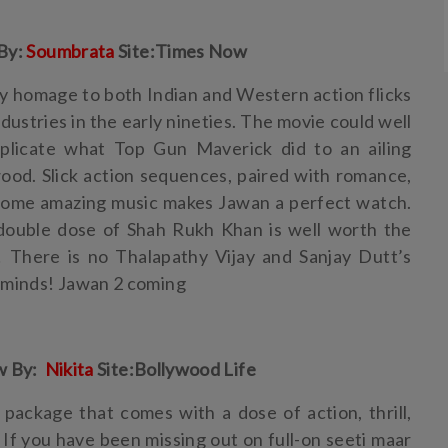
By:
Soumbrata
Site:Times Now
y homage to both Indian and Western action flicks
dustries in the early nineties. The movie could well
plicate what Top Gun Maverick did to an ailing
ood. Slick action sequences, paired with romance,
d some amazing music makes Jawan a perfect watch.
 double dose of Shah Rukh Khan is well worth the
t! There is no Thalapathy Vijay and Sanjay Dutt’s
 minds! Jawan 2 coming
w By:
Nikita
Site:Bollywood Life
package that comes with a dose of action, thrill,
If you have been missing out on full-on seeti maar