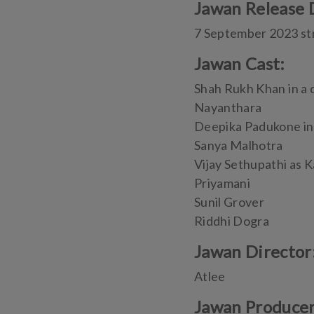
Jawan Release 
7 September 2023 st
Jawan Cast:
Shah Rukh Khan in a 
Nayanthara
Deepika Padukone in
Sanya Malhotra
Vijay Sethupathi as K
Priyamani
Sunil Grover
Riddhi Dogra
Jawan Director
Atlee
Jawan Produce