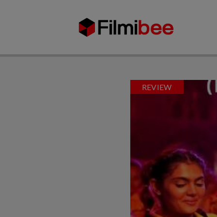
REVIEW