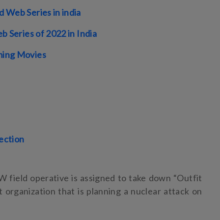
 Web Series in india
b Series of 2022 in India
ing Movies
lection
W field operative is assigned to take down “Outfit
st organization that is planning a nuclear attack on