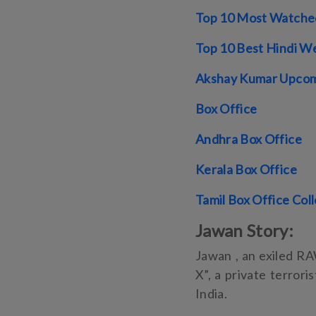
Top 10 Most Watched
Top 10 Best Hindi We
Akshay Kumar Upcom
Box Office
Andhra Box Office
Kerala Box Office
Tamil Box Office Col
Jawan Story:
Jawan , an exiled RA
X”, a private terrori
India.