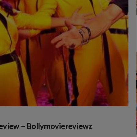
eview – Bollymoviereviewz