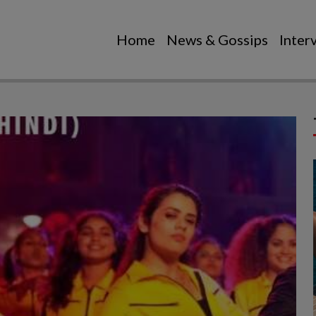
Home
News & Gossips
Inter