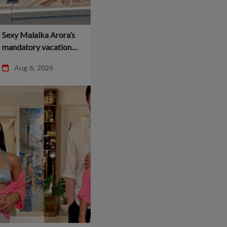
Sexy Malaika Arora’s
mandatory vacation
dump breaks the
Aug 6, 2026
internet –