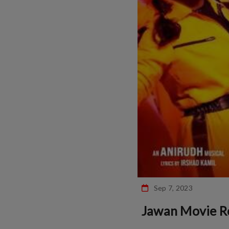
Sep 7, 2023
Jawan Movie R