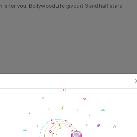
is for you. BollywoodLife gives it 3 and half stars.
ing
ffice Collection
ming Movies