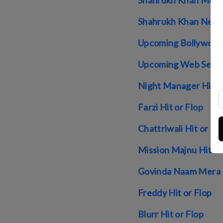
Shahrukh Khan Movie
Shahrukh Khan Net 
Upcoming Bollywood
Upcoming Web Serie
Night Manager Hit O
Farzi Hit or Flop
Chattriwali Hit or Fl
Mission Majnu Hit or
Govinda Naam Mera H
Freddy Hit or Flop
Blurr Hit or Flop