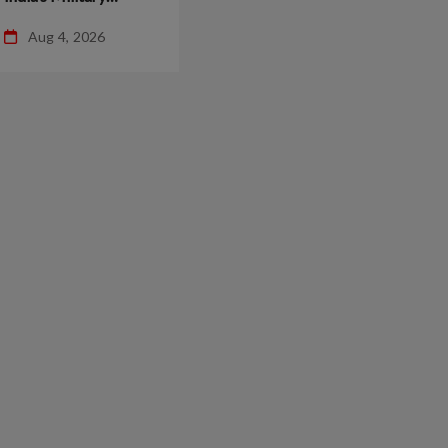
Operations You
Aug 4, 2026
Shouldn’t Miss