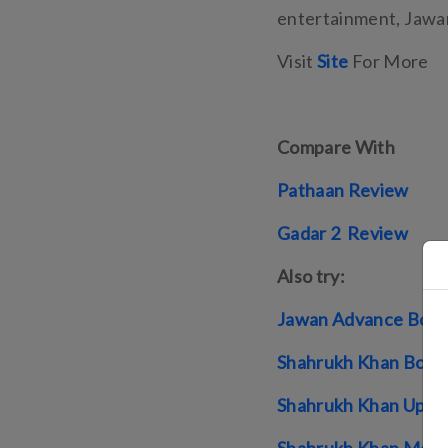
entertainment, Jawan 
Visit
Site
For More
Compare With
Pathaan Review
Gadar 2 Review
Also try:
Jawan Advance Book
Shahrukh Khan Box O
Shahrukh Khan Upco