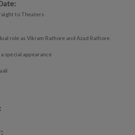
Date:
raight to Theaters
dual role as Vikram Rathore and Azad Rathore
 a special appearance
aali
:
r: