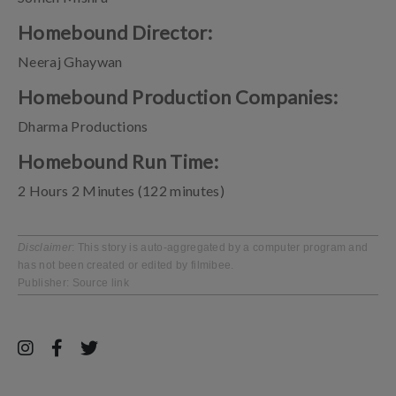
Homebound Director:
Neeraj Ghaywan
Homebound Production Companies:
Dharma Productions
Homebound Run Time:
2 Hours 2 Minutes (122 minutes)
Disclaimer
: This story is auto-aggregated by a computer program and
has not been created or edited by filmibee.
Publisher:
Source link