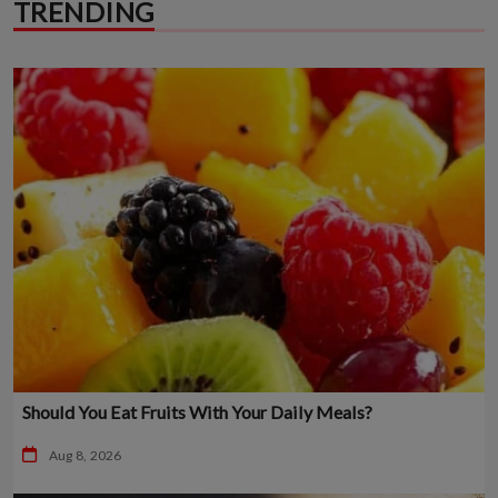
TRENDING
Should You Eat Fruits With Your Daily Meals?
Aug 8, 2026