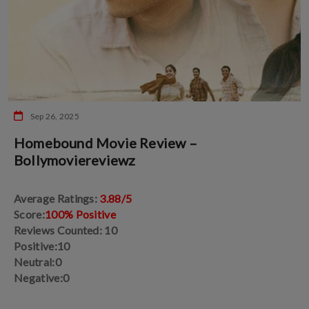
Sep 26, 2025
Homebound Movie Review –
Bollymoviereviewz
Average Ratings:
3.88/5
Score:
100% Positive
Reviews Counted: 10
Positive:10
Neutral:0
Negative:0