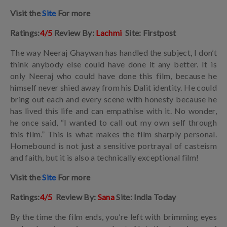
Visit the
Site
For more
Ratings:
4/5
Review By:
Lachmi
Site: Firstpost
The way Neeraj Ghaywan has handled the subject, I don’t
think anybody else could have done it any better. It is
only Neeraj who could have done this film, because he
himself never shied away from his Dalit identity. He could
bring out each and every scene with honesty because he
has lived this life and can empathise with it. No wonder,
he once said, “I wanted to call out my own self through
this film.” This is what makes the film sharply personal.
Homebound is not just a sensitive portrayal of casteism
and faith, but it is also a technically exceptional film!
Visit the
Site
For more
Ratings:
4/5
Review By:
Sana
Site: India Today
By the time the film ends, you’re left with brimming eyes