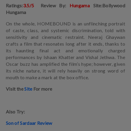
Ratings:
3.5/5
Review By:
Hungama
Site:Bollywood
Hungama
On the whole, HOMEBOUND is an unflinching portrait
of caste, class, and systemic discrimination, told with
sensitivity and cinematic restraint. Neeraj Ghaywan
crafts a film that resonates long after it ends, thanks to
its haunting final act and emotionally charged
performances by Ishaan Khatter and Vishal Jethwa. The
Oscar buzz has amplified the film’s hype; however, given
its niche nature, it will rely heavily on strong word of
mouth to make a mark at the box office.
Visit the
Site
For more
Also Try:
Son of Sardaar Review