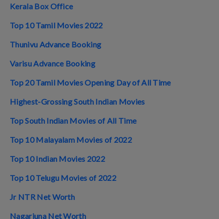
Kerala Box Office
Top 10 Tamil Movies 2022
Thunivu Advance Booking
Varisu Advance Booking
Top 20 Tamil Movies Opening Day of All Time
Highest-Grossing South Indian Movies
Top South Indian Movies of All Time
Top 10 Malayalam Movies of 2022
Top 10 Indian Movies 2022
Top 10 Telugu Movies of 2022
Jr NTR Net Worth
Nagarjuna Net Worth