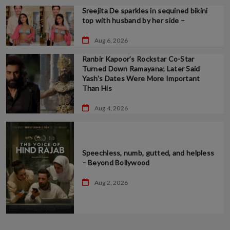
Sreejita De sparkles in sequined bikini
top with husband by her side –
Aug 6, 2026
Ranbir Kapoor’s Rockstar Co-Star
Turned Down Ramayana; Later Said
Yash’s Dates Were More Important
Than His
Aug 4, 2026
Speechless, numb, gutted, and helpless
– Beyond Bollywood
Aug 2, 2026