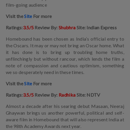
film-going audience
Visit the
Site
For more
Ratings:
3.5/5
Review By:
Shubhra
Site: Indian Express
Homebound has been chosen as India’s official entry to
the Oscars. It may or may not bring an Oscar home. What
it has done is to bring up troubling home truths,
unflinchingly but without rancour, which lends the film a
note of compassion and cautious optimism, something
we so desperately need in these times.
Visit the
Site
For more
Ratings:
3.5/5
Review By:
Radhika
Site: NDTV
Almost a decade after his searing debut Masaan, Neeraj
Ghaywan brings us another powerful, political and self-
aware film in Homebound that will also represent India at
the 98th Academy Awards next year.