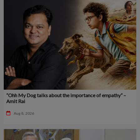
“Ohh My Dog talks about the importance of empathy” –
Amit Rai
Aug 8, 2026