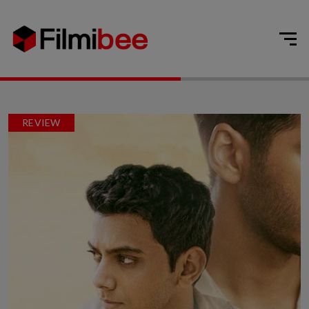
REVIEW