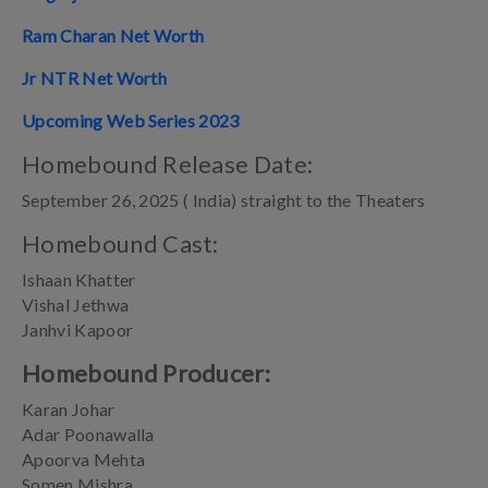
Ram Charan Net Worth
Jr NTR Net Worth
Upcoming Web Series 2023
Homebound Release Date:
September 26, 2025 ( India) straight to the Theaters
Homebound Cast:
Ishaan Khatter
Vishal Jethwa
Janhvi Kapoor
Homebound Producer:
Karan Johar
Adar Poonawalla
Apoorva Mehta
Somen Mishra