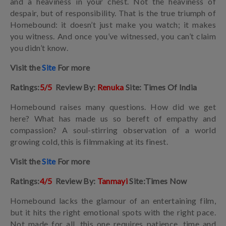
and a heaviness in your chest. Not the heaviness of
despair, but of responsibility. That is the true triumph of
Homebound: it doesn’t just make you watch; it makes
you witness. And once you’ve witnessed, you can’t claim
you didn’t know.
Visit the
Site
For more
Ratings:
5/5
Review By:
Renuka
Site: Times Of India
Homebound raises many questions. How did we get
here? What has made us so bereft of empathy and
compassion? A soul-stirring observation of a world
growing cold, this is filmmaking at its finest.
Visit the
Site
For more
Ratings:
4/5
Review By:
Tanmayi
Site:Times Now
Homebound lacks the glamour of an entertaining film,
but it hits the right emotional spots with the right pace.
Not made for all, this one requires patience, time and