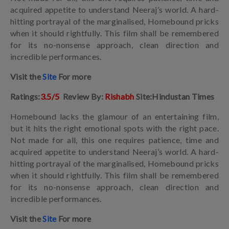
acquired appetite to understand Neeraj’s world. A hard-
hitting portrayal of the marginalised, Homebound pricks
when it should rightfully. This film shall be remembered
for its no-nonsense approach, clean direction and
incredible performances.
Visit the
Site
For more
Ratings:
3.5/5
Review By:
Rishabh
Site:Hindustan Times
Homebound lacks the glamour of an entertaining film,
but it hits the right emotional spots with the right pace.
Not made for all, this one requires patience, time and
acquired appetite to understand Neeraj’s world. A hard-
hitting portrayal of the marginalised, Homebound pricks
when it should rightfully. This film shall be remembered
for its no-nonsense approach, clean direction and
incredible performances.
Visit the
Site
For more