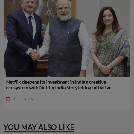
Netflix deepens its investment in India’s creative
ecosystem with Netflix India Storytelling Initiative
Aug 8, 2026
YOU MAY ALSO LIKE