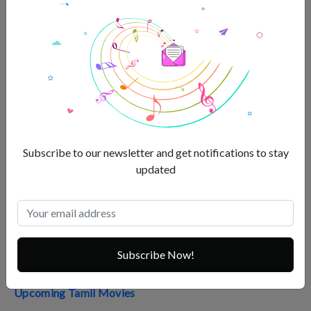
Pushpa The Rise Review
Pushpa 2 Advance Booking
Top Telugu Movies 2023
Best Telugu Movies 2022
Top 35 Telugu Movies Box Office
Subscribe to our newsletter and get notifications to stay
Andhra Box Office
updated
Upcoming Telugu Movies
Tamil Box Office
Highest-Grossing South Indian Movies
Subscribe Now!
Top South Indian Movies of All Time
Upcoming Tamil Movies