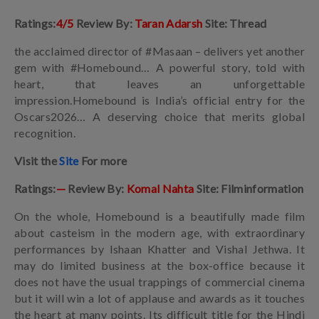
Ratings:
4/5
Review By:
Taran Adarsh
Site: Thread
the acclaimed director of #Masaan – delivers yet another
gem with #Homebound… A powerful story, told with
heart, that leaves an unforgettable
impression.Homebound is India’s official entry for the
Oscars2026… A deserving choice that merits global
recognition.
Visit the
Site
For more
Ratings:
—
Review By:
Komal Nahta
Site: Filminformation
On the whole, Homebound is a beautifully made film
about casteism in the modern age, with extraordinary
performances by Ishaan Khatter and Vishal Jethwa. It
may do limited business at the box-office because it
does not have the usual trappings of commercial cinema
but it will win a lot of applause and awards as it touches
the heart at many points. Its difficult title for the Hindi