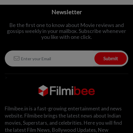
Newsletter
Be the first one to know about Movie reviews and
gossips weekly in
your mailbox. Subscribe whenever
you like with one click.
Submit
>
Filmibee.in is a fast-growing entertainment and news
website. Filmibee brings the latest news about Indian
movies, Superstars, and celebrities. Here you will find
the latest Film News, Bollywood Updates, New