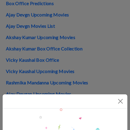
Box Office Predictions
Ajay Devgn Upcoming Movies
Ajay Devgn Movies List
Akshay Kumar Upcoming Movies
Akshay Kumar Box Office Collection
Vicky Kaushal Box Office
Vicky Kaushal Upcoming Movies
Rashmika Mandanna Upcoming Movies
Ajay Devgan Upcoming Movies
Top 10 Indian Movies 2024
Top 10 Telugu Movies 2024
Top 10 Tamil Movies 2024