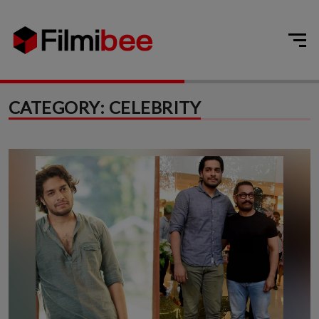
CATEGORY:
CELEBRITY