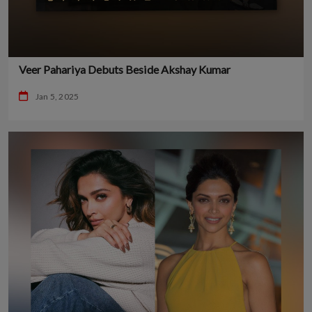
Veer Pahariya Debuts Beside Akshay Kumar
Jan 5, 2025