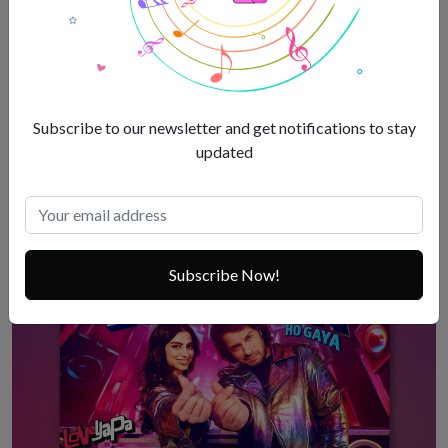
Allu Arjun Gets Regular Bail In Pushpa 2 Stampede Case
Subscribe to our newsletter and get notifications to stay
Jan 3, 2025
updated
Subscribe Now!