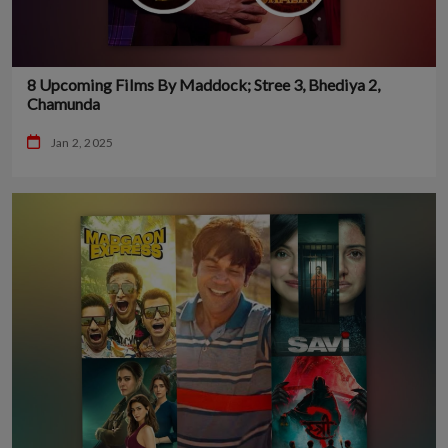
8 Upcoming Films By Maddock; Stree 3, Bhediya 2,
Chamunda
Jan 2, 2025