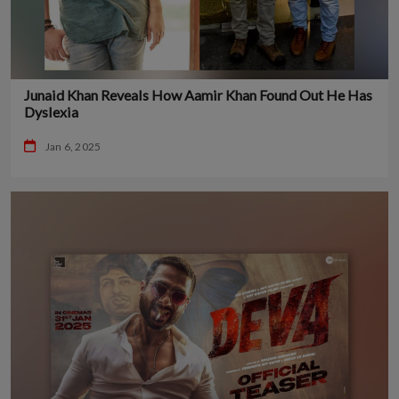
Junaid Khan Reveals How Aamir Khan Found Out He Has
Dyslexia
Jan 6, 2025