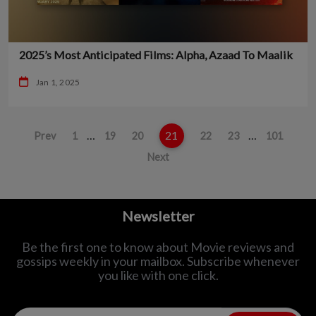
2025’s Most Anticipated Films: Alpha, Azaad To Maalik
Jan 1, 2025
…
21
…
Prev
1
19
20
22
23
101
Next
Newsletter
Be the first one to know about Movie reviews and
gossips weekly in
your mailbox. Subscribe whenever
you like with one click.