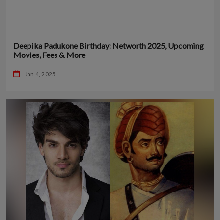
Deepika Padukone Birthday: Networth 2025, Upcoming
Movies, Fees & More
Jan 4, 2025