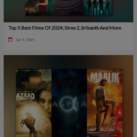
Top 5 Best Films Of 2024; Stree 2, Srikanth And More
Jan 1, 2025