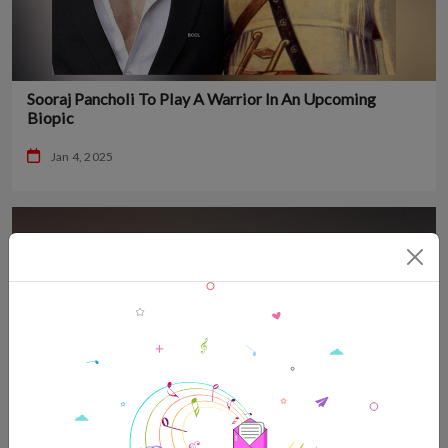
Sooraj Pancholi To Play A Warrior In An Upcoming
Biopic
Jan 4, 2025