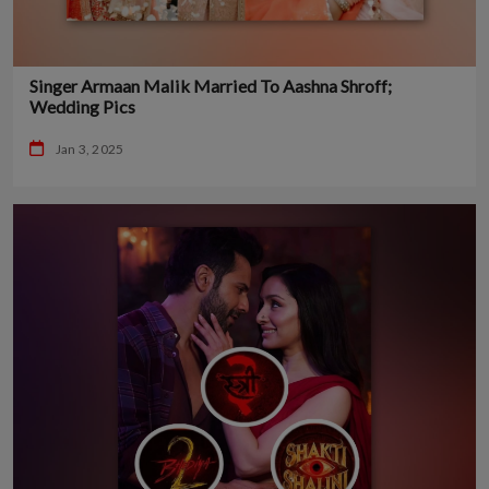
Singer Armaan Malik Married To Aashna Shroff;
Wedding Pics
Jan 3, 2025