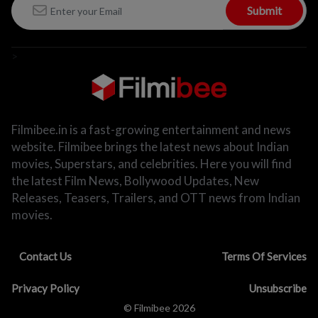
Submit
>
Filmibee.in is a fast-growing entertainment and news
website. Filmibee brings the latest news about Indian
movies, Superstars, and celebrities. Here you will find
the latest Film News, Bollywood Updates, New
Releases, Teasers, Trailers, and OTT news from Indian
movies.
Contact Us
Terms Of Services
Privacy Policy
Unsubscribe
© Filmibee 2026