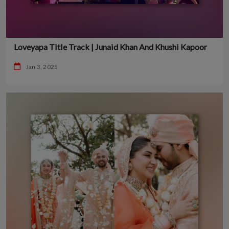
Loveyapa Title Track | Junaid Khan And Khushi Kapoor
Jan 3, 2025