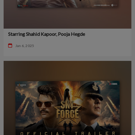
Starring Shahid Kapoor, Pooja Hegde
Jan 6, 2025