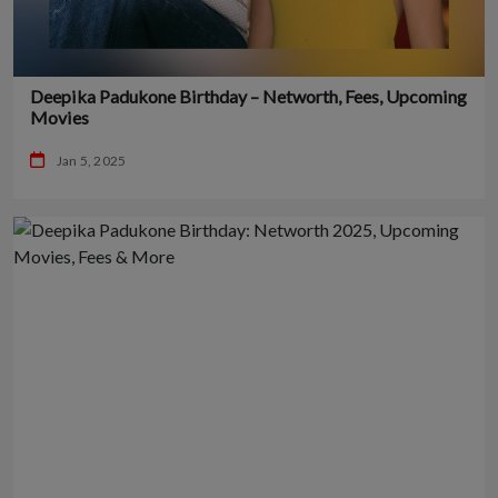
Deepika Padukone Birthday – Networth, Fees, Upcoming
Movies
Jan 5, 2025