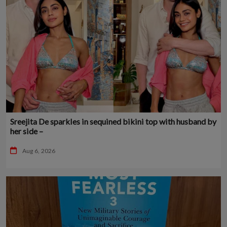
Sreejita De sparkles in sequined bikini top with husband by
her side –
Aug 6, 2026