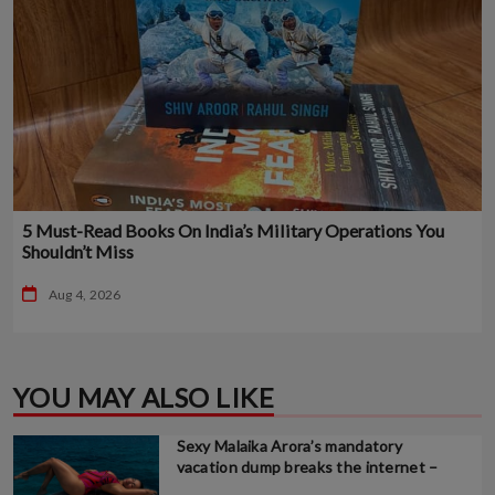
5 Must-Read Books On India’s Military Operations You
Shouldn’t Miss
Aug 4, 2026
YOU MAY ALSO LIKE
Sexy Malaika Arora’s mandatory
vacation dump breaks the internet –