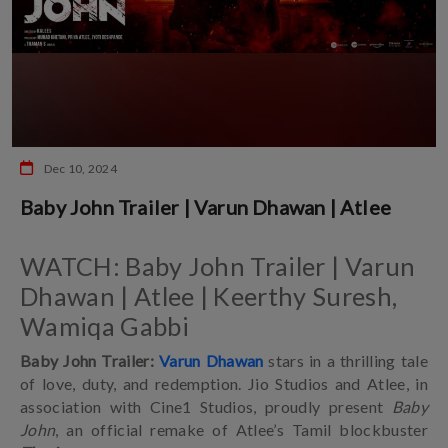
Dec 10, 2024
Baby John Trailer | Varun Dhawan | Atlee
WATCH: Baby John Trailer | Varun
Dhawan | Atlee | Keerthy Suresh,
Wamiqa Gabbi
Baby John Trailer:
Varun Dhawan
stars in a thrilling tale
of love, duty, and redemption. Jio Studios and Atlee, in
association with Cine1 Studios, proudly present
Baby
John
, an official remake of Atlee’s Tamil blockbuster