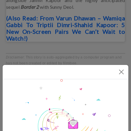
alongside Janhvi Kapoor and the highly anticipated
sequel
Border 2
with Sunny Deol.
(Also Read: From Varun Dhawan – Wamiqa
Gabbi To Triptii Dimri-Shahid Kapoor: 5
New On-Screen Pairs We Can’t Wait to
Watch!)
Disclaimer
: This story is auto-aggregated by a computer program and
has not been created or edited by filmibee.
Publisher:
Source link
TRENDING