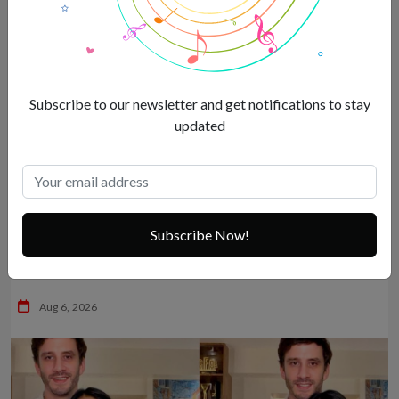
Subscribe to our newsletter and get notifications to stay
updated
Subscribe Now!
Sexy Malaika Arora’s mandatory vacation dump breaks the
internet –
Aug 6, 2026