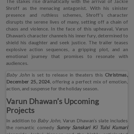
The stakes rise dramatically with the arrival of Jackie
Shroff as the menacing antagonist. With his sinister
presence and ruthless schemes, Shroff’s character
disrupts the serene lives of many, setting off a chain of
chaos and violence. In the face of this upheaval, Varun
Dhawan’s character channels his inner fury, determined to
shield his daughter and seek justice. The trailer teases
explosive action sequences, a gripping plot, and an
emotional journey that promises to resonate with
audiences.
Baby John
is set to release in theaters this
Christmas,
December 25, 2024
, offering a perfect mix of emotion,
action, and suspense for the holiday season.
Varun Dhawan’s Upcoming
Projects
In addition to
Baby John
, Varun Dhawan’s slate includes
the romantic comedy
Sunny Sanskari Ki Tulsi Kumari