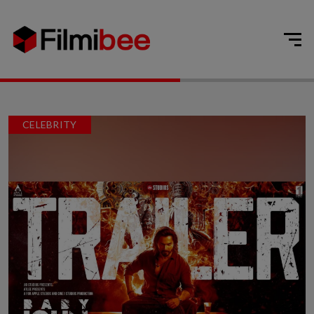
CELEBRITY