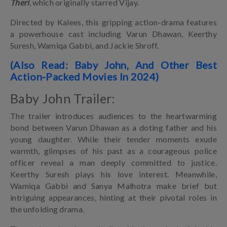
Theri
, which originally starred Vijay.
Directed by Kalees, this gripping action-drama features
a powerhouse cast including Varun Dhawan, Keerthy
Suresh, Wamiqa Gabbi, and Jackie Shroff.
(Also Read: Baby John, And Other Best
Action-Packed Movies In 2024)
Baby John Trailer:
The trailer introduces audiences to the heartwarming
bond between Varun Dhawan as a doting father and his
young daughter. While their tender moments exude
warmth, glimpses of his past as a courageous police
officer reveal a man deeply committed to justice.
Keerthy Suresh plays his love interest. Meanwhile,
Wamiqa Gabbi and Sanya Malhotra make brief but
intriguing appearances, hinting at their pivotal roles in
the unfolding drama.