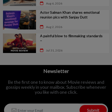
Aug 6, 2026
Actor Salman Khan shares emotional
reunion pics with Sanjay Dutt
Aug 2, 2026
A painful blow to filmmaking standards
–
Jul 31, 2026
Newsletter
Be the first one to know about Movie reviews and
gossips weekly in
your mailbox. Subscribe whenever
you like with one click.
Submit