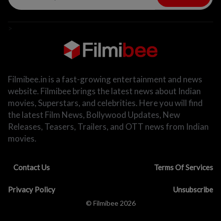
>
Filmibee.in is a fast-growing entertainment and news
website. Filmibee brings the latest news about Indian
movies, Superstars, and celebrities. Here you will find
the latest Film News, Bollywood Updates, New
Releases, Teasers, Trailers, and OTT news from Indian
movies.
Contact Us
Terms Of Services
Privacy Policy
Unsubscribe
© Filmibee 2026