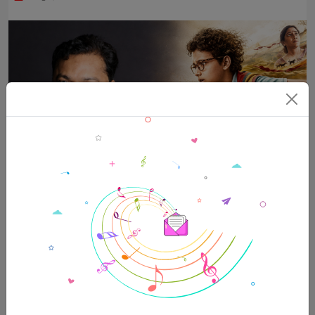
“Ohh My Dog talks about the importance of empathy” –
Amit Rai
Aug 8, 2026