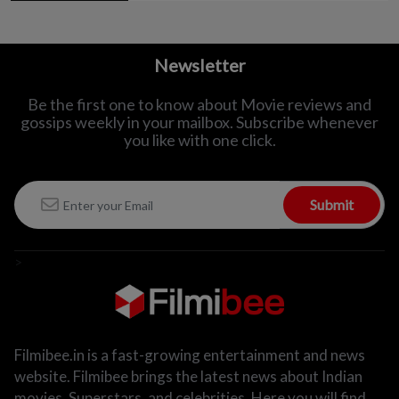
Newsletter
Be the first one to know about Movie reviews and
gossips weekly in
your mailbox. Subscribe whenever
you like with one click.
Submit
>
Filmibee.in is a fast-growing entertainment and news
website. Filmibee brings the latest news about Indian
movies, Superstars, and celebrities. Here you will find