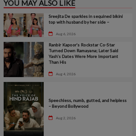
YOU MAY ALSO LIKE
Sreejita De sparkles in sequined bikini
top with husband by her side –
Aug 6, 2026
Ranbir Kapoor’s Rockstar Co-Star
Turned Down Ramayana; Later Said
Yash’s Dates Were More Important
Than His
Aug 4, 2026
Speechless, numb, gutted, and helpless
– Beyond Bollywood
Aug 2, 2026