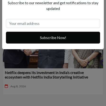
Subscribe to our newsletter and get notifications to stay
updated
Subscribe Now!
Netflix deepens its investment in India’s creative
ecosystem with Netflix India Storytelling Initiative
Aug 8, 2026