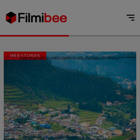
WEB STORIES
COORG, KARNATAKA:
Kodagu, another name for Coorg, is a tranquil hill station with mist-covered hills, coffee plantations, and beautiful woods. Coorg is well-known for
its hiking trails, wildlife refuges, and waterfalls, making it the ideal destination for anyone looking for peace and adventure.