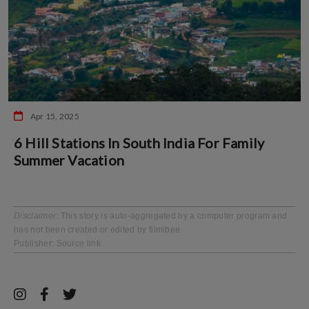
Apr 15, 2025
6 Hill Stations In South India For Family
Summer Vacation
Disclaimer
: This story is auto-aggregated by a computer program and
has not been created or edited by filmibee.
Publisher:
Source link