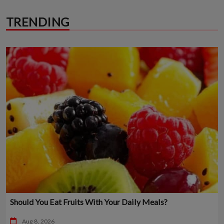
TRENDING
Should You Eat Fruits With Your Daily Meals?
Aug 8, 2026